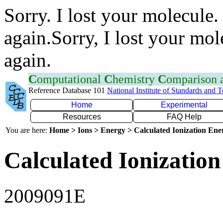
Sorry. I lost your molecule.
again.Sorry, I lost your mol
again.
C
omputational
C
hemistry
C
omparison
Reference Database 101
National Institute of Standards and 
Home
Experimental
Resources
FAQ Help
You are here:
Home > Ions > Energy > Calculated Ionization En
Calculated Ionization
2009091E