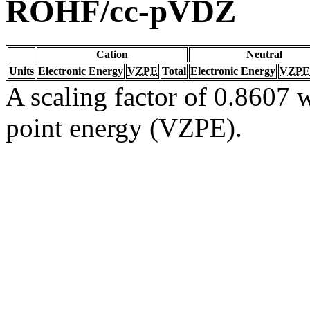
ROHF/cc-pVDZ
Cation
Neutral
Units
Electronic Energy
VZPE
Total
Electronic Energy
VZPE
A scaling factor of 0.8607 w
point energy (VZPE).