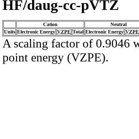
HF/daug-cc-pVTZ
Cation
Neutral
Units
Electronic Energy
VZPE
Total
Electronic Energy
VZPE
A scaling factor of 0.9046 w
point energy (VZPE).