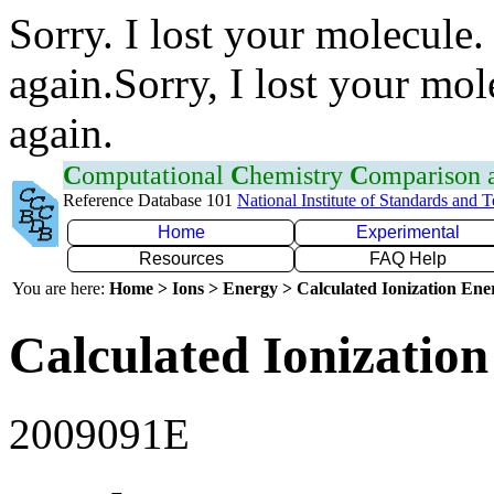
Sorry. I lost your molecule.
again.Sorry, I lost your mol
again.
C
omputational
C
hemistry
C
omparison
Reference Database 101
National Institute of Standards and 
Home
Experimental
Resources
FAQ Help
You are here:
Home > Ions > Energy > Calculated Ionization En
Calculated Ionization
2009091E