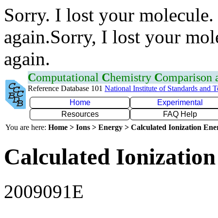
Sorry. I lost your molecule.
again.Sorry, I lost your mol
again.
C
omputational
C
hemistry
C
omparison
Reference Database 101
National Institute of Standards and 
Home
Experimental
Resources
FAQ Help
You are here:
Home > Ions > Energy > Calculated Ionization En
Calculated Ionization
2009091E