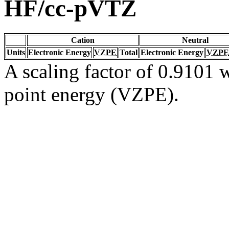
HF/cc-pVTZ
Cation
Neutral
Units
Electronic Energy
VZPE
Total
Electronic Energy
VZPE
A scaling factor of 0.9101 w
point energy (VZPE).