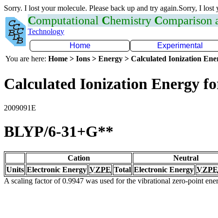
Sorry. I lost your molecule. Please back up and try again.Sorry, I lost
C
omputational
C
hemistry
C
omparison
Technology
Home
Experimental
You are here:
Home > Ions > Energy > Calculated Ionization En
Calculated Ionization Energy for
2009091E
BLYP/6-31+G**
Cation
Neutral
Units
Electronic Energy
VZPE
Total
Electronic Energy
VZPE
A scaling factor of 0.9947 was used for the vibrational zero-point en