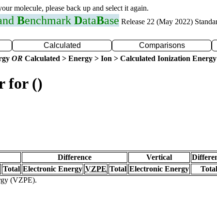
 your molecule, please back up and select it again.
 and
B
enchmark
D
ata
B
ase
Release 22 (May 2022) Standa
Calculated
Comparisons
ergy
OR
Calculated > Energy > Ion > Calculated Ionization Energy
 for ()
Difference
Vertical
Differe
Total
Electronic Energy
VZPE
Total
Electronic Energy
Tota
ergy (VZPE).