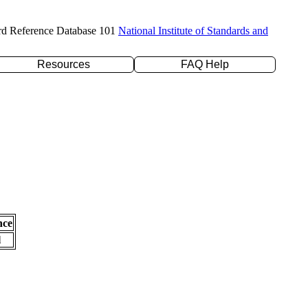
rd Reference Database 101
National Institute of Standards and
Resources
FAQ Help
nce
l