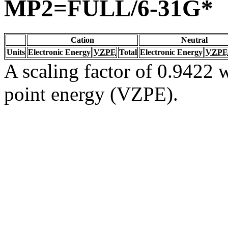
MP2=FULL/6-31G*
Cation
Neutral
Units
Electronic Energy
VZPE
Total
Electronic Energy
VZPE
A scaling factor of 0.9422 w
point energy (VZPE).