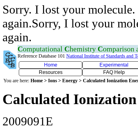
Sorry. I lost your molecule.
again.Sorry, I lost your mol
again.
C
omputational
C
hemistry
C
omparison
Reference Database 101
National Institute of Standards and 
Home
Experimental
Resources
FAQ Help
You are here:
Home > Ions > Energy > Calculated Ionization En
Calculated Ionization
2009091E