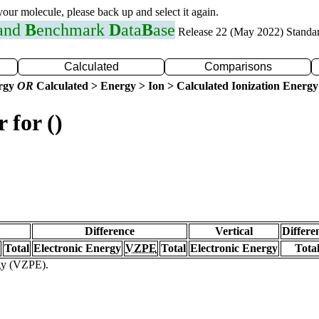
 your molecule, please back up and select it again.
 and
B
enchmark
D
ata
B
ase
Release 22 (May 2022) Standa
Calculated
Comparisons
ergy
OR
Calculated > Energy > Ion > Calculated Ionization Energy
 for ()
Difference
Vertical
Differe
Total
Electronic Energy
VZPE
Total
Electronic Energy
Tota
rgy (VZPE).