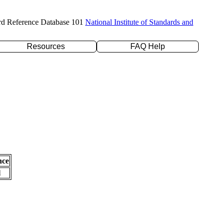
rd Reference Database 101
National Institute of Standards and
Resources
FAQ Help
nce
l