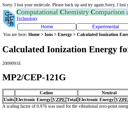
Sorry. I lost your molecule. Please back up and try again.Sorry, I lost
C
omputational
C
hemistry
C
omparison
Technology
Home
Experimental
You are here:
Home > Ions > Energy > Calculated Ionization En
Calculated Ionization Energy for
2009091E
MP2/CEP-121G
Cation
Neutral
Units
Electronic Energy
VZPE
Total
Electronic Energy
VZPE
A scaling factor of 0.976 was used for the vibrational zero-point ene