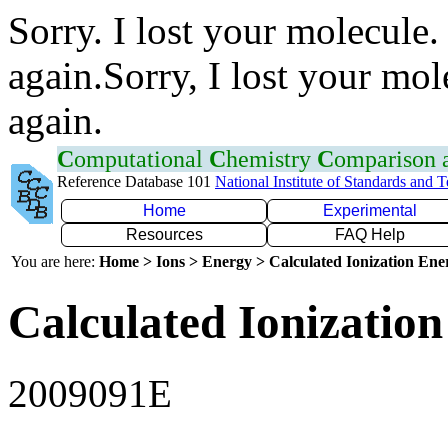
Sorry. I lost your molecule.
again.Sorry, I lost your mol
again.
C
omputational
C
hemistry
C
omparison
Reference Database 101
National Institute of Standards and 
Home
Experimental
Resources
FAQ Help
You are here:
Home > Ions > Energy > Calculated Ionization En
Calculated Ionization
2009091E