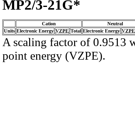
MP2/3-21G*
Cation
Neutral
Units
Electronic Energy
VZPE
Total
Electronic Energy
VZPE
A scaling factor of 0.9513 w
point energy (VZPE).