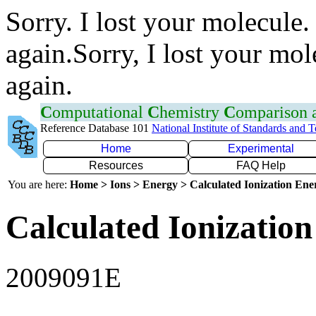
Sorry. I lost your molecule.
again.Sorry, I lost your mol
again.
C
omputational
C
hemistry
C
omparison
Reference Database 101
National Institute of Standards and 
Home
Experimental
Resources
FAQ Help
You are here:
Home > Ions > Energy > Calculated Ionization En
Calculated Ionization
2009091E