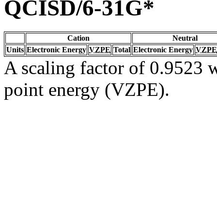
QCISD/6-31G*
Cation
Neutral
Units
Electronic Energy
VZPE
Total
Electronic Energy
VZPE
A scaling factor of 0.9523 w
point energy (VZPE).