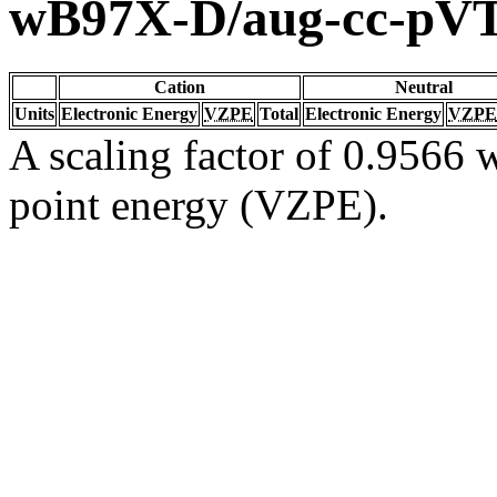
wB97X-D/aug-cc-pV
Cation
Neutral
Units
Electronic Energy
VZPE
Total
Electronic Energy
VZPE
A scaling factor of 0.9566 w
point energy (VZPE).