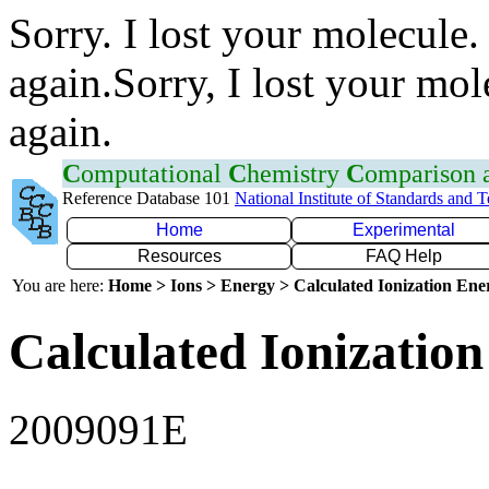
Sorry. I lost your molecule.
again.Sorry, I lost your mol
again.
C
omputational
C
hemistry
C
omparison
Reference Database 101
National Institute of Standards and 
Home
Experimental
Resources
FAQ Help
You are here:
Home > Ions > Energy > Calculated Ionization En
Calculated Ionization
2009091E