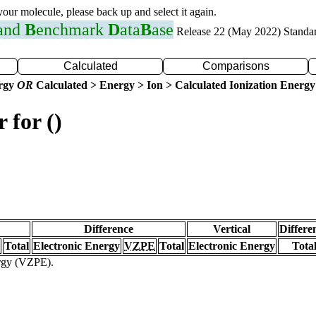
 your molecule, please back up and select it again.
 and
B
enchmark
D
ata
B
ase
Release 22 (May 2022) Standa
Calculated
Comparisons
ergy
OR
Calculated > Energy > Ion > Calculated Ionization Energy
 for ()
Difference
Vertical
Differe
Total
Electronic Energy
VZPE
Total
Electronic Energy
Tota
ergy (VZPE).