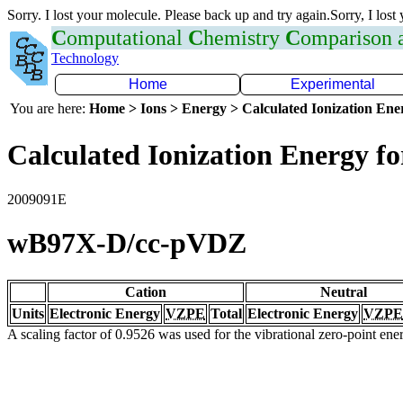
Sorry. I lost your molecule. Please back up and try again.Sorry, I lost
C
omputational
C
hemistry
C
omparison
Technology
Home
Experimental
You are here:
Home > Ions > Energy > Calculated Ionization En
Calculated Ionization Energy for
2009091E
wB97X-D/cc-pVDZ
Cation
Neutral
Units
Electronic Energy
VZPE
Total
Electronic Energy
VZPE
A scaling factor of 0.9526 was used for the vibrational zero-point en