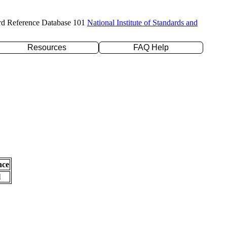
rd Reference Database 101
National Institute of Standards and
Resources
FAQ Help
nce
l