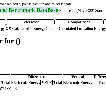
 your molecule, please back up and select it again.
 and
B
enchmark
D
ata
B
ase
Release 22 (May 2022) Standa
Calculated
Comparisons
ergy
OR
Calculated > Energy > Ion > Calculated Ionization Energy
 for ()
Difference
Vertical
Differe
Total
Electronic Energy
VZPE
Total
Electronic Energy
Tota
ergy (VZPE).