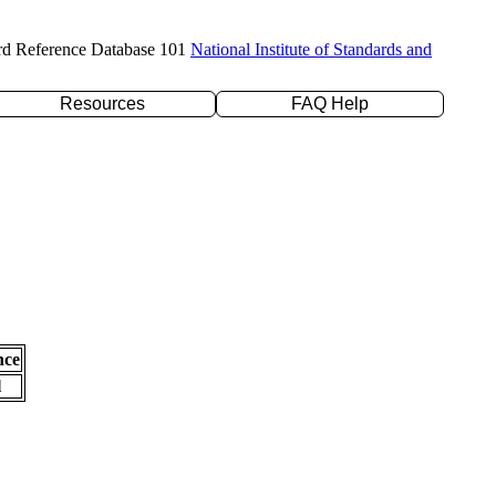
rd Reference Database 101
National Institute of Standards and
Resources
FAQ Help
nce
l