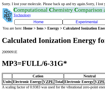
Sorry. I lost your molecule. Please back up and try again.Sorry, I lost
C
omputational
C
hemistry
C
omparison
Technology
Home
Experimental
You are here:
Home > Ions > Energy > Calculated Ionization En
Calculated Ionization Energy for
2009091E
MP3=FULL/6-31G*
Cation
Neutral
Units
Electronic Energy
VZPE
Total
Electronic Energy
VZPE
A scaling factor of 0.9383 was used for the vibrational zero-point en