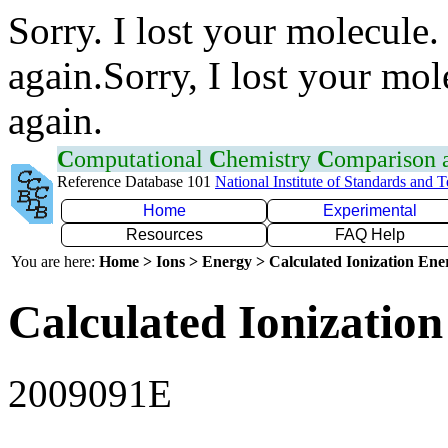
Sorry. I lost your molecule.
again.Sorry, I lost your mol
again.
C
omputational
C
hemistry
C
omparison
Reference Database 101
National Institute of Standards and 
Home
Experimental
Resources
FAQ Help
You are here:
Home > Ions > Energy > Calculated Ionization En
Calculated Ionization
2009091E