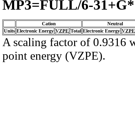
MP3=FULL/6-31+G*
Cation
Neutral
Units
Electronic Energy
VZPE
Total
Electronic Energy
VZPE
A scaling factor of 0.9316 w
point energy (VZPE).