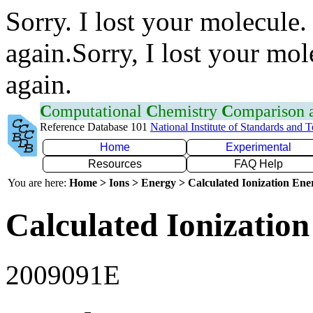
Sorry. I lost your molecule.
again.Sorry, I lost your mol
again.
C
omputational
C
hemistry
C
omparison
Reference Database 101
National Institute of Standards and 
Home
Experimental
Resources
FAQ Help
You are here:
Home > Ions > Energy > Calculated Ionization En
Calculated Ionization
2009091E