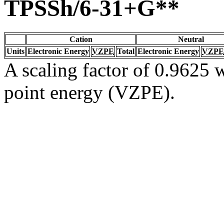
TPSSh/6-31+G**
Cation
Neutral
Units
Electronic Energy
VZPE
Total
Electronic Energy
VZPE
A scaling factor of 0.9625 w
point energy (VZPE).