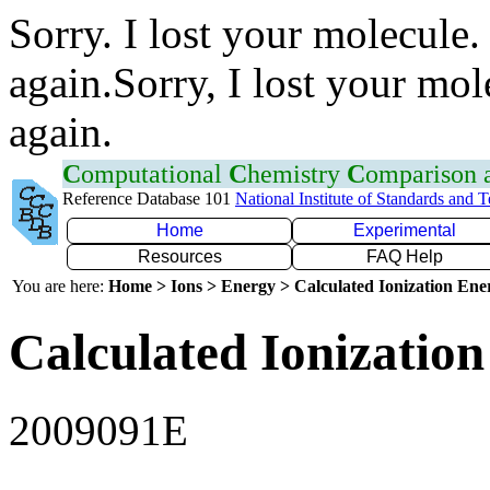
Sorry. I lost your molecule.
again.Sorry, I lost your mol
again.
C
omputational
C
hemistry
C
omparison
Reference Database 101
National Institute of Standards and 
Home
Experimental
Resources
FAQ Help
You are here:
Home > Ions > Energy > Calculated Ionization En
Calculated Ionization
2009091E