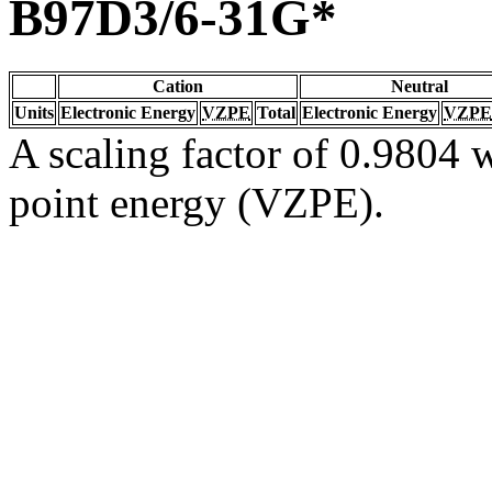
B97D3/6-31G*
Cation
Neutral
Units
Electronic Energy
VZPE
Total
Electronic Energy
VZPE
A scaling factor of 0.9804 w
point energy (VZPE).