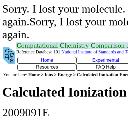
Sorry. I lost your molecule.
again.Sorry, I lost your mol
again.
C
omputational
C
hemistry
C
omparison
Reference Database 101
National Institute of Standards and 
Home
Experimental
Resources
FAQ Help
You are here:
Home > Ions > Energy > Calculated Ionization En
Calculated Ionization
2009091E