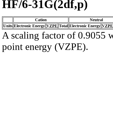
HF/6-31G(2df,p)
Cation
Neutral
Units
Electronic Energy
VZPE
Total
Electronic Energy
VZPE
A scaling factor of 0.9055 w
point energy (VZPE).