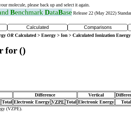
 your molecule, please back up and select it again.
 and
B
enchmark
D
ata
B
ase
Release 22 (May 2022) Standa
Calculated
Comparisons
ergy
OR
Calculated > Energy > Ion > Calculated Ionization Energy
 for ()
Difference
Vertical
Differe
Total
Electronic Energy
VZPE
Total
Electronic Energy
Tota
ergy (VZPE).