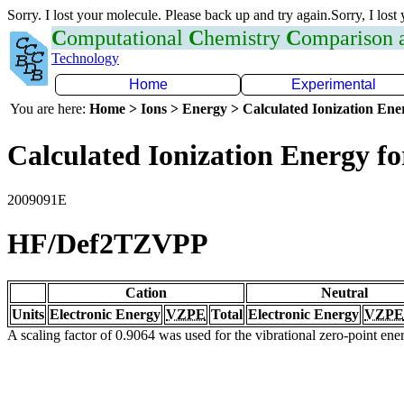
Sorry. I lost your molecule. Please back up and try again.Sorry, I lost
C
omputational
C
hemistry
C
omparison
Technology
Home
Experimental
You are here:
Home > Ions > Energy > Calculated Ionization En
Calculated Ionization Energy for
2009091E
HF/Def2TZVPP
Cation
Neutral
Units
Electronic Energy
VZPE
Total
Electronic Energy
VZPE
A scaling factor of 0.9064 was used for the vibrational zero-point en