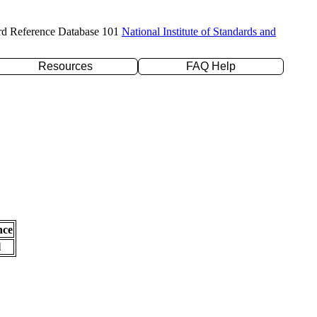
rd Reference Database 101
National Institute of Standards and
Resources
FAQ Help
nce
l