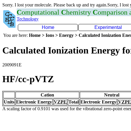
Sorry. I lost your molecule. Please back up and try again.Sorry, I lost
C
omputational
C
hemistry
C
omparison
Technology
Home
Experimental
You are here:
Home > Ions > Energy > Calculated Ionization En
Calculated Ionization Energy for
2009091E
HF/cc-pVTZ
Cation
Neutral
Units
Electronic Energy
VZPE
Total
Electronic Energy
VZPE
A scaling factor of 0.9101 was used for the vibrational zero-point en