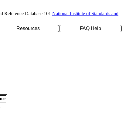
rd Reference Database 101
National Institute of Standards and
Resources
FAQ Help
nce
l