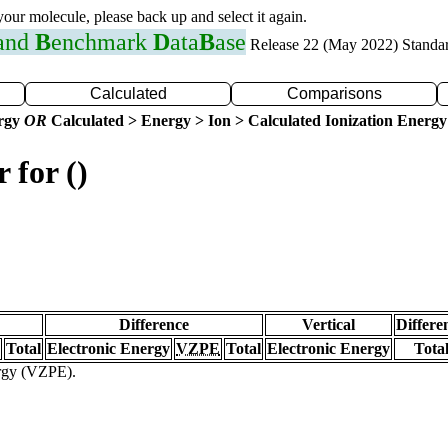
 your molecule, please back up and select it again.
 and
B
enchmark
D
ata
B
ase
Release 22 (May 2022) Standa
Calculated
Comparisons
ergy
OR
Calculated > Energy > Ion > Calculated Ionization Energy
 for ()
Difference
Vertical
Differe
Total
Electronic Energy
VZPE
Total
Electronic Energy
Tota
ergy (VZPE).