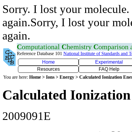
Sorry. I lost your molecule.
again.Sorry, I lost your mol
again.
C
omputational
C
hemistry
C
omparison
Reference Database 101
National Institute of Standards and 
Home
Experimental
Resources
FAQ Help
You are here:
Home > Ions > Energy > Calculated Ionization En
Calculated Ionization
2009091E