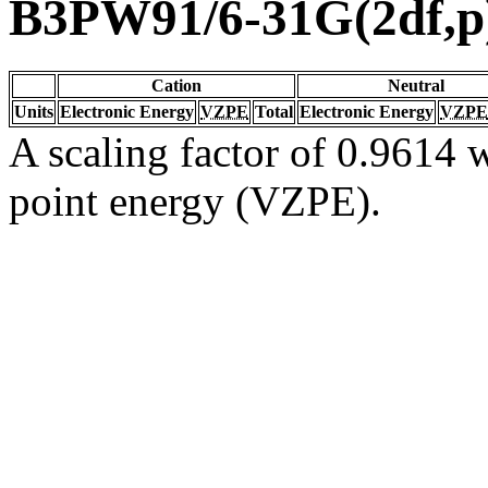
B3PW91/6-31G(2df,p
Cation
Neutral
Units
Electronic Energy
VZPE
Total
Electronic Energy
VZPE
A scaling factor of 0.9614 w
point energy (VZPE).