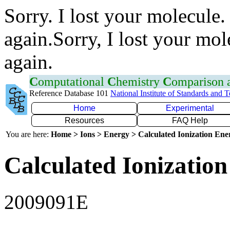
Sorry. I lost your molecule.
again.Sorry, I lost your mol
again.
C
omputational
C
hemistry
C
omparison
Reference Database 101
National Institute of Standards and 
Home
Experimental
Resources
FAQ Help
You are here:
Home > Ions > Energy > Calculated Ionization En
Calculated Ionization
2009091E