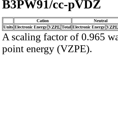
B3PW91/cc-pVDZ
Cation
Neutral
Units
Electronic Energy
VZPE
Total
Electronic Energy
VZPE
A scaling factor of 0.965 wa
point energy (VZPE).