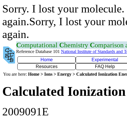
Sorry. I lost your molecule.
again.Sorry, I lost your mol
again.
C
omputational
C
hemistry
C
omparison
Reference Database 101
National Institute of Standards and 
Home
Experimental
Resources
FAQ Help
You are here:
Home > Ions > Energy > Calculated Ionization En
Calculated Ionization
2009091E