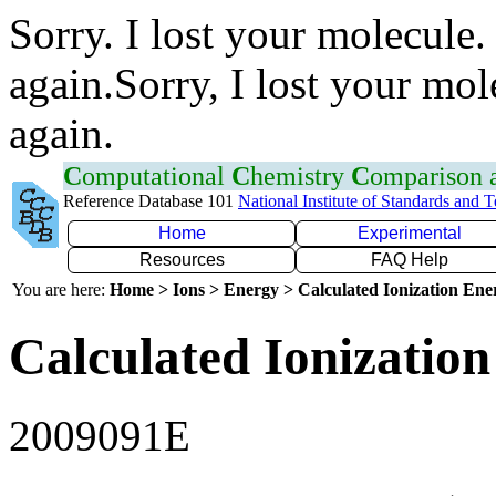
Sorry. I lost your molecule.
again.Sorry, I lost your mol
again.
C
omputational
C
hemistry
C
omparison
Reference Database 101
National Institute of Standards and 
Home
Experimental
Resources
FAQ Help
You are here:
Home > Ions > Energy > Calculated Ionization En
Calculated Ionization
2009091E