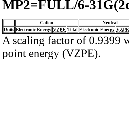
MP2=FULL/6-31G(2d
Cation
Neutral
Units
Electronic Energy
VZPE
Total
Electronic Energy
VZPE
A scaling factor of 0.9399 w
point energy (VZPE).