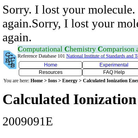
Sorry. I lost your molecule.
again.Sorry, I lost your mol
again.
C
omputational
C
hemistry
C
omparison
Reference Database 101
National Institute of Standards and 
Home
Experimental
Resources
FAQ Help
You are here:
Home > Ions > Energy > Calculated Ionization En
Calculated Ionization
2009091E