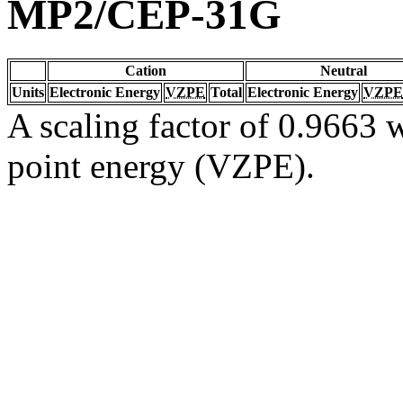
MP2/CEP-31G
Cation
Neutral
Units
Electronic Energy
VZPE
Total
Electronic Energy
VZPE
A scaling factor of 0.9663 w
point energy (VZPE).