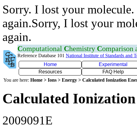
Sorry. I lost your molecule.
again.Sorry, I lost your mol
again.
C
omputational
C
hemistry
C
omparison
Reference Database 101
National Institute of Standards and 
Home
Experimental
Resources
FAQ Help
You are here:
Home > Ions > Energy > Calculated Ionization En
Calculated Ionization
2009091E