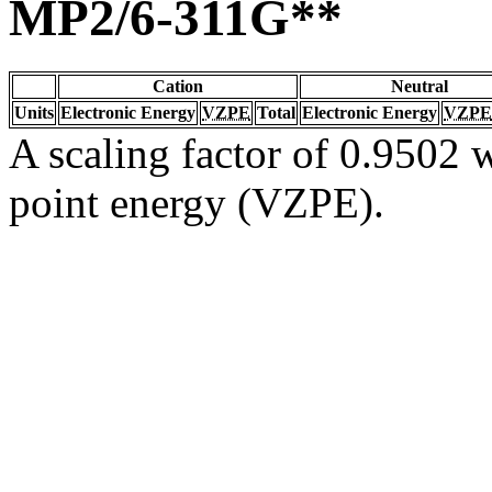
MP2/6-311G**
Cation
Neutral
Units
Electronic Energy
VZPE
Total
Electronic Energy
VZPE
A scaling factor of 0.9502 w
point energy (VZPE).