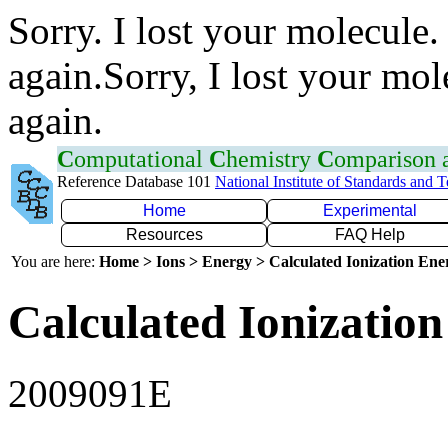
Sorry. I lost your molecule.
again.Sorry, I lost your mol
again.
C
omputational
C
hemistry
C
omparison
Reference Database 101
National Institute of Standards and 
Home
Experimental
Resources
FAQ Help
You are here:
Home > Ions > Energy > Calculated Ionization En
Calculated Ionization
2009091E