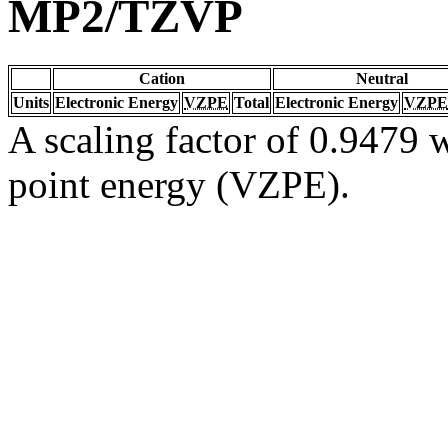
MP2/TZVP
Cation
Neutral
Units
Electronic Energy
VZPE
Total
Electronic Energy
VZPE
A scaling factor of 0.9479 w
point energy (VZPE).