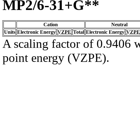
MP2/6-31+G**
Cation
Neutral
Units
Electronic Energy
VZPE
Total
Electronic Energy
VZPE
A scaling factor of 0.9406 w
point energy (VZPE).