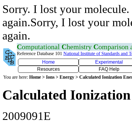
Sorry. I lost your molecule.
again.Sorry, I lost your mol
again.
C
omputational
C
hemistry
C
omparison
Reference Database 101
National Institute of Standards and 
Home
Experimental
Resources
FAQ Help
You are here:
Home > Ions > Energy > Calculated Ionization En
Calculated Ionization
2009091E