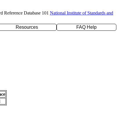
rd Reference Database 101
National Institute of Standards and
Resources
FAQ Help
nce
l