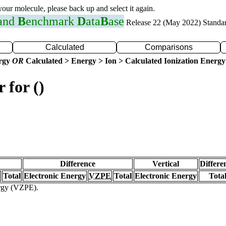
 your molecule, please back up and select it again.
 and
B
enchmark
D
ata
B
ase
Release 22 (May 2022) Standa
Calculated
Comparisons
ergy
OR
Calculated > Energy > Ion > Calculated Ionization Energy
 for ()
Difference
Vertical
Differe
Total
Electronic Energy
VZPE
Total
Electronic Energy
Tota
ergy (VZPE).