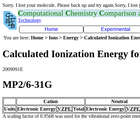
Sorry. I lost your molecule. Please back up and try again.Sorry, I lost
C
omputational
C
hemistry
C
omparison
Technology
Home
Experimental
You are here:
Home > Ions > Energy > Calculated Ionization En
Calculated Ionization Energy for
2009091E
MP2/6-31G
Cation
Neutral
Units
Electronic Energy
VZPE
Total
Electronic Energy
VZPE
A scaling factor of 0.9568 was used for the vibrational zero-point en