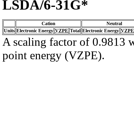
LSDA/6-31G*
Cation
Neutral
Units
Electronic Energy
VZPE
Total
Electronic Energy
VZPE
A scaling factor of 0.9813 w
point energy (VZPE).