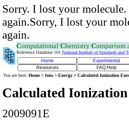
Sorry. I lost your molecule.
again.Sorry, I lost your mol
again.
C
omputational
C
hemistry
C
omparison
Reference Database 101
National Institute of Standards and 
Home
Experimental
Resources
FAQ Help
You are here:
Home > Ions > Energy > Calculated Ionization En
Calculated Ionization
2009091E