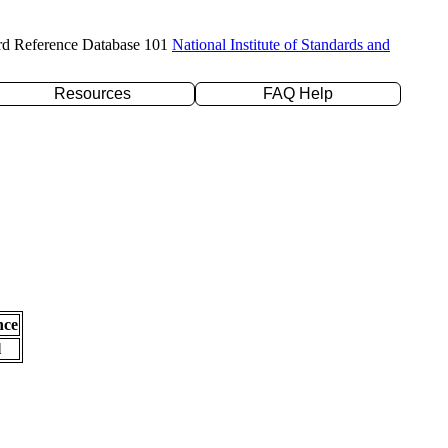
rd Reference Database 101
National Institute of Standards and
Resources
FAQ Help
nce
l