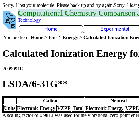
Sorry. I lost your molecule. Please back up and try again.Sorry, I lost
C
omputational
C
hemistry
C
omparison
Technology
Home
Experimental
You are here:
Home > Ions > Energy > Calculated Ionization En
Calculated Ionization Energy for
2009091E
LSDA/6-31G**
Cation
Neutral
Units
Electronic Energy
VZPE
Total
Electronic Energy
VZPE
A scaling factor of 0.9813 was used for the vibrational zero-point en