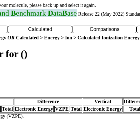
 your molecule, please back up and select it again.
 and
B
enchmark
D
ata
B
ase
Release 22 (May 2022) Standa
Calculated
Comparisons
ergy
OR
Calculated > Energy > Ion > Calculated Ionization Energy
 for ()
Difference
Vertical
Differe
Total
Electronic Energy
VZPE
Total
Electronic Energy
Tota
ergy (VZPE).