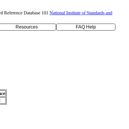
rd Reference Database 101
National Institute of Standards and
Resources
FAQ Help
nce
l