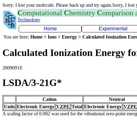
Sorry. I lost your molecule. Please back up and try again.Sorry, I lost
C
omputational
C
hemistry
C
omparison
Technology
Home
Experimental
You are here:
Home > Ions > Energy > Calculated Ionization En
Calculated Ionization Energy for
2009091E
LSDA/3-21G*
Cation
Neutral
Units
Electronic Energy
VZPE
Total
Electronic Energy
VZPE
A scaling factor of 0.982 was used for the vibrational zero-point ene