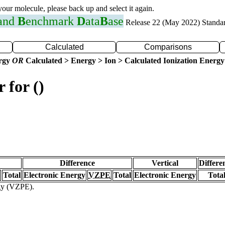
 your molecule, please back up and select it again.
 and
B
enchmark
D
ata
B
ase
Release 22 (May 2022) Standa
Calculated
Comparisons
ergy
OR
Calculated > Energy > Ion > Calculated Ionization Energy
 for ()
Difference
Vertical
Differe
Total
Electronic Energy
VZPE
Total
Electronic Energy
Tota
rgy (VZPE).