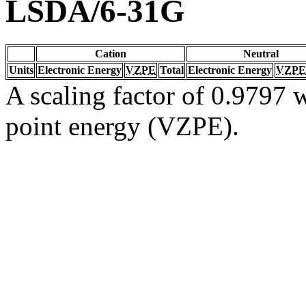
LSDA/6-31G
Cation
Neutral
Units
Electronic Energy
VZPE
Total
Electronic Energy
VZPE
A scaling factor of 0.9797 w
point energy (VZPE).