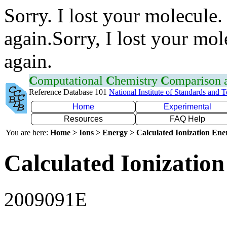
Sorry. I lost your molecule.
again.Sorry, I lost your mol
again.
C
omputational
C
hemistry
C
omparison
Reference Database 101
National Institute of Standards and 
Home
Experimental
Resources
FAQ Help
You are here:
Home > Ions > Energy > Calculated Ionization En
Calculated Ionization
2009091E