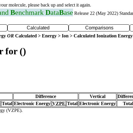
 your molecule, please back up and select it again.
 and
B
enchmark
D
ata
B
ase
Release 22 (May 2022) Standa
Calculated
Comparisons
ergy
OR
Calculated > Energy > Ion > Calculated Ionization Energy
 for ()
Difference
Vertical
Differe
Total
Electronic Energy
VZPE
Total
Electronic Energy
Tota
ergy (VZPE).