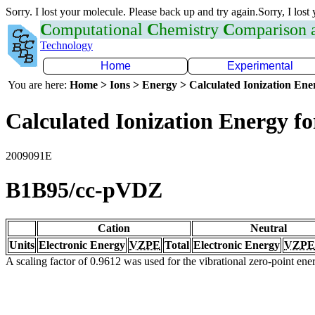
Sorry. I lost your molecule. Please back up and try again.Sorry, I lost
C
omputational
C
hemistry
C
omparison
Technology
Home
Experimental
You are here:
Home > Ions > Energy > Calculated Ionization En
Calculated Ionization Energy for
2009091E
B1B95/cc-pVDZ
Cation
Neutral
Units
Electronic Energy
VZPE
Total
Electronic Energy
VZPE
A scaling factor of 0.9612 was used for the vibrational zero-point en