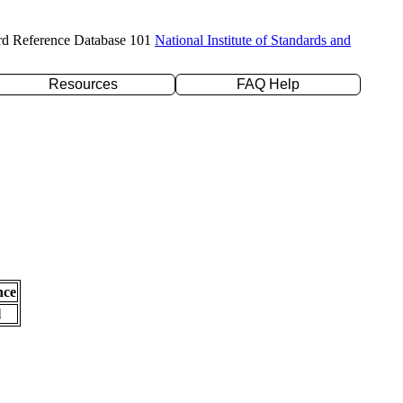
rd Reference Database 101
National Institute of Standards and
Resources
FAQ Help
nce
l