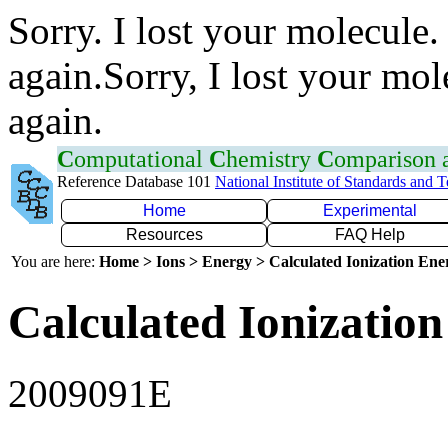
Sorry. I lost your molecule.
again.Sorry, I lost your mol
again.
C
omputational
C
hemistry
C
omparison
Reference Database 101
National Institute of Standards and 
Home
Experimental
Resources
FAQ Help
You are here:
Home > Ions > Energy > Calculated Ionization En
Calculated Ionization
2009091E