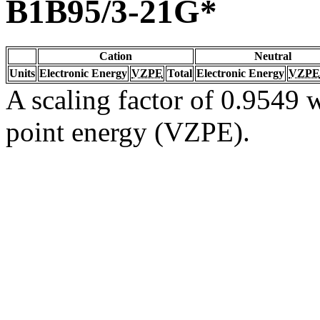
B1B95/3-21G*
Cation
Neutral
Units
Electronic Energy
VZPE
Total
Electronic Energy
VZPE
A scaling factor of 0.9549 w
point energy (VZPE).