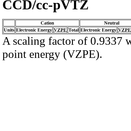
CCD/cc-pVTZ
Cation
Neutral
Units
Electronic Energy
VZPE
Total
Electronic Energy
VZPE
A scaling factor of 0.9337 w
point energy (VZPE).