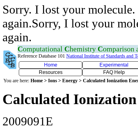
Sorry. I lost your molecule.
again.Sorry, I lost your mol
again.
C
omputational
C
hemistry
C
omparison
Reference Database 101
National Institute of Standards and 
Home
Experimental
Resources
FAQ Help
You are here:
Home > Ions > Energy > Calculated Ionization En
Calculated Ionization
2009091E