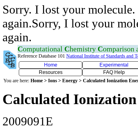
Sorry. I lost your molecule.
again.Sorry, I lost your mol
again.
C
omputational
C
hemistry
C
omparison
Reference Database 101
National Institute of Standards and 
Home
Experimental
Resources
FAQ Help
You are here:
Home > Ions > Energy > Calculated Ionization En
Calculated Ionization
2009091E