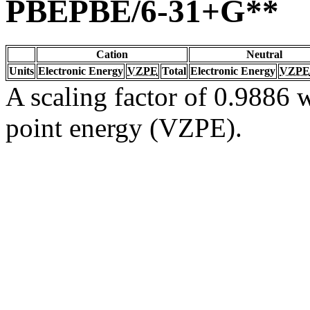
PBEPBE/6-31+G**
Cation
Neutral
Units
Electronic Energy
VZPE
Total
Electronic Energy
VZPE
A scaling factor of 0.9886 w
point energy (VZPE).