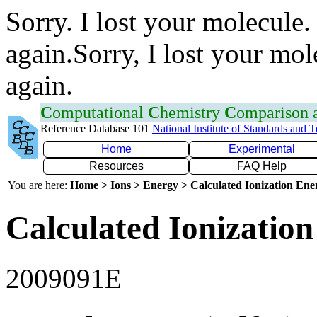
Sorry. I lost your molecule.
again.Sorry, I lost your mol
again.
C
omputational
C
hemistry
C
omparison
Reference Database 101
National Institute of Standards and 
Home
Experimental
Resources
FAQ Help
You are here:
Home > Ions > Energy > Calculated Ionization En
Calculated Ionization
2009091E