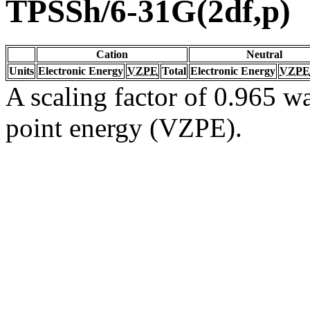
TPSSh/6-31G(2df,p)
Cation
Neutral
Units
Electronic Energy
VZPE
Total
Electronic Energy
VZPE
A scaling factor of 0.965 wa
point energy (VZPE).