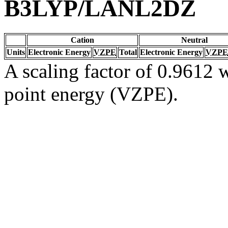
B3LYP/LANL2DZ
Cation
Neutral
Units
Electronic Energy
VZPE
Total
Electronic Energy
VZPE
A scaling factor of 0.9612 w
point energy (VZPE).