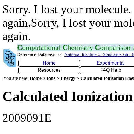
Sorry. I lost your molecule.
again.Sorry, I lost your mol
again.
C
omputational
C
hemistry
C
omparison
Reference Database 101
National Institute of Standards and 
Home
Experimental
Resources
FAQ Help
You are here:
Home > Ions > Energy > Calculated Ionization En
Calculated Ionization
2009091E