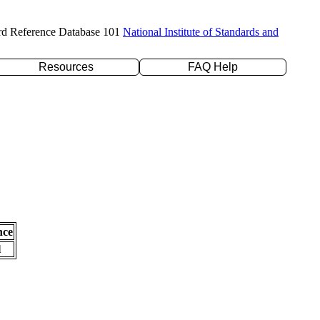
rd Reference Database 101
National Institute of Standards and
Resources
FAQ Help
nce
l