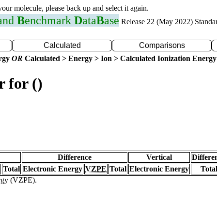
 your molecule, please back up and select it again.
 and
B
enchmark
D
ata
B
ase
Release 22 (May 2022) Standa
Calculated
Comparisons
ergy
OR
Calculated > Energy > Ion > Calculated Ionization Energy
 for ()
Difference
Vertical
Differe
Total
Electronic Energy
VZPE
Total
Electronic Energy
Tota
ergy (VZPE).