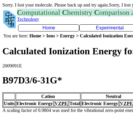
Sorry. I lost your molecule. Please back up and try again.Sorry, I lost
C
omputational
C
hemistry
C
omparison
Technology
Home
Experimental
You are here:
Home > Ions > Energy > Calculated Ionization En
Calculated Ionization Energy for
2009091E
B97D3/6-31G*
Cation
Neutral
Units
Electronic Energy
VZPE
Total
Electronic Energy
VZPE
A scaling factor of 0.9804 was used for the vibrational zero-point en