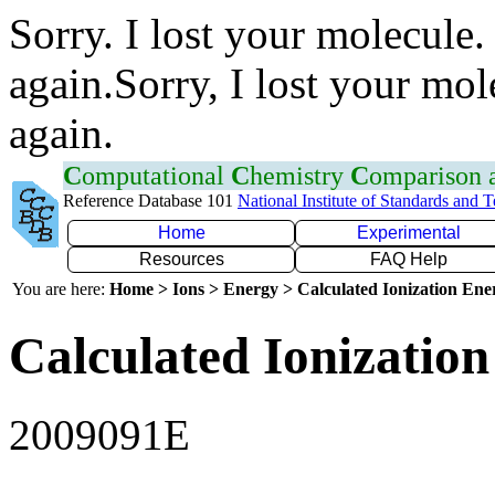
Sorry. I lost your molecule.
again.Sorry, I lost your mol
again.
C
omputational
C
hemistry
C
omparison
Reference Database 101
National Institute of Standards and 
Home
Experimental
Resources
FAQ Help
You are here:
Home > Ions > Energy > Calculated Ionization En
Calculated Ionization
2009091E