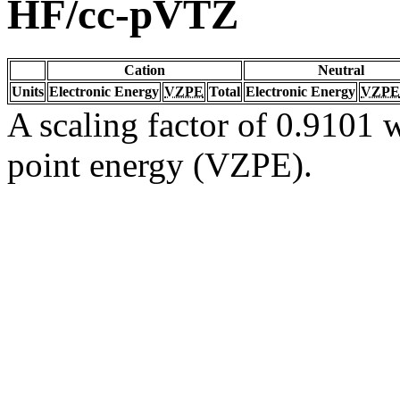
HF/cc-pVTZ
Cation
Neutral
Units
Electronic Energy
VZPE
Total
Electronic Energy
VZPE
A scaling factor of 0.9101 w
point energy (VZPE).