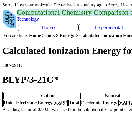
Sorry. I lost your molecule. Please back up and try again.Sorry, I lost
C
omputational
C
hemistry
C
omparison
Technology
Home
Experimental
You are here:
Home > Ions > Energy > Calculated Ionization En
Calculated Ionization Energy for
2009091E
BLYP/3-21G*
Cation
Neutral
Units
Electronic Energy
VZPE
Total
Electronic Energy
VZPE
A scaling factor of 0.9935 was used for the vibrational zero-point en