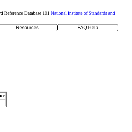
rd Reference Database 101
National Institute of Standards and
Resources
FAQ Help
nce
l