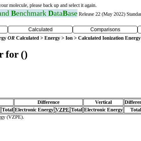
 your molecule, please back up and select it again.
 and
B
enchmark
D
ata
B
ase
Release 22 (May 2022) Standa
Calculated
Comparisons
ergy
OR
Calculated > Energy > Ion > Calculated Ionization Energy
 for ()
Difference
Vertical
Differe
Total
Electronic Energy
VZPE
Total
Electronic Energy
Tota
ergy (VZPE).