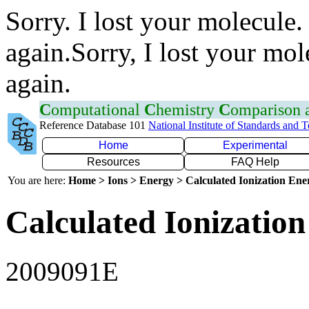
Sorry. I lost your molecule.
again.Sorry, I lost your mol
again.
C
omputational
C
hemistry
C
omparison
Reference Database 101
National Institute of Standards and 
Home
Experimental
Resources
FAQ Help
You are here:
Home > Ions > Energy > Calculated Ionization En
Calculated Ionization
2009091E