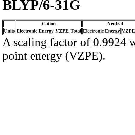
BLYP/6-31G
Cation
Neutral
Units
Electronic Energy
VZPE
Total
Electronic Energy
VZPE
A scaling factor of 0.9924 w
point energy (VZPE).