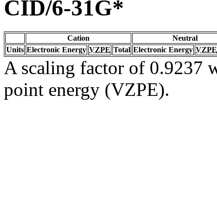
CID/6-31G*
Cation
Neutral
Units
Electronic Energy
VZPE
Total
Electronic Energy
VZPE
A scaling factor of 0.9237 w
point energy (VZPE).