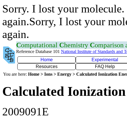
Sorry. I lost your molecule.
again.Sorry, I lost your mol
again.
C
omputational
C
hemistry
C
omparison
Reference Database 101
National Institute of Standards and 
Home
Experimental
Resources
FAQ Help
You are here:
Home > Ions > Energy > Calculated Ionization En
Calculated Ionization
2009091E