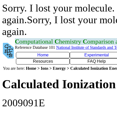
Sorry. I lost your molecule.
again.Sorry, I lost your mol
again.
C
omputational
C
hemistry
C
omparison
Reference Database 101
National Institute of Standards and 
Home
Experimental
Resources
FAQ Help
You are here:
Home > Ions > Energy > Calculated Ionization En
Calculated Ionization
2009091E