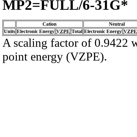
MP2=FULL/6-31G*
Cation
Neutral
Units
Electronic Energy
VZPE
Total
Electronic Energy
VZPE
A scaling factor of 0.9422 w
point energy (VZPE).