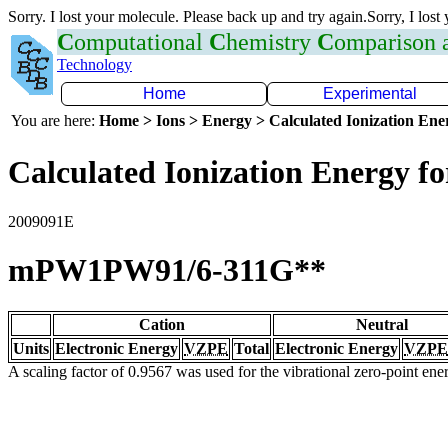
Sorry. I lost your molecule. Please back up and try again.Sorry, I lost
C
omputational
C
hemistry
C
omparison
Technology
Home
Experimental
You are here:
Home > Ions > Energy > Calculated Ionization En
Calculated Ionization Energy for
2009091E
mPW1PW91/6-311G**
Cation
Neutral
Units
Electronic Energy
VZPE
Total
Electronic Energy
VZPE
A scaling factor of 0.9567 was used for the vibrational zero-point en