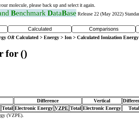
 your molecule, please back up and select it again.
 and
B
enchmark
D
ata
B
ase
Release 22 (May 2022) Standa
Calculated
Comparisons
ergy
OR
Calculated > Energy > Ion > Calculated Ionization Energy
 for ()
Difference
Vertical
Differe
Total
Electronic Energy
VZPE
Total
Electronic Energy
Tota
ergy (VZPE).