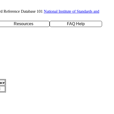
rd Reference Database 101
National Institute of Standards and
Resources
FAQ Help
nce
l