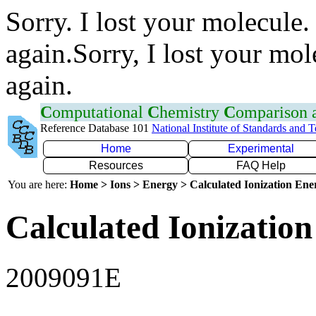
Sorry. I lost your molecule.
again.Sorry, I lost your mol
again.
C
omputational
C
hemistry
C
omparison
Reference Database 101
National Institute of Standards and 
Home
Experimental
Resources
FAQ Help
You are here:
Home > Ions > Energy > Calculated Ionization En
Calculated Ionization
2009091E