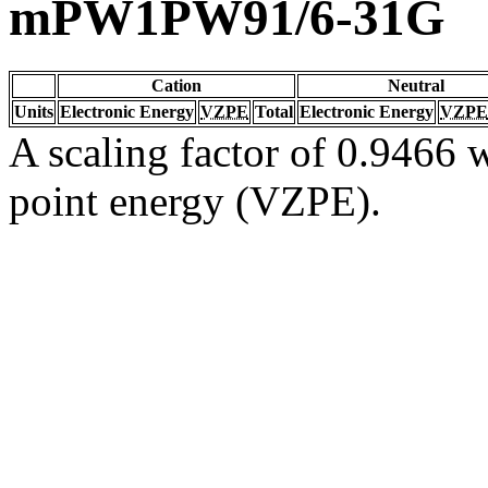
mPW1PW91/6-31G
Cation
Neutral
Units
Electronic Energy
VZPE
Total
Electronic Energy
VZPE
A scaling factor of 0.9466 w
point energy (VZPE).