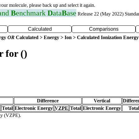
 your molecule, please back up and select it again.
 and
B
enchmark
D
ata
B
ase
Release 22 (May 2022) Standa
Calculated
Comparisons
ergy
OR
Calculated > Energy > Ion > Calculated Ionization Energy
 for ()
Difference
Vertical
Differe
Total
Electronic Energy
VZPE
Total
Electronic Energy
Tota
rgy (VZPE).