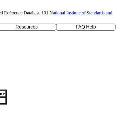
rd Reference Database 101
National Institute of Standards and
Resources
FAQ Help
nce
l