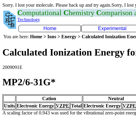
Sorry. I lost your molecule. Please back up and try again.Sorry, I lost
C
omputational
C
hemistry
C
omparison
Technology
Home
Experimental
You are here:
Home > Ions > Energy > Calculated Ionization En
Calculated Ionization Energy for
2009091E
MP2/6-31G*
Cation
Neutral
Units
Electronic Energy
VZPE
Total
Electronic Energy
VZPE
A scaling factor of 0.943 was used for the vibrational zero-point ene