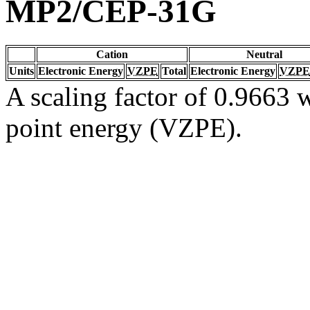
MP2/CEP-31G
Cation
Neutral
Units
Electronic Energy
VZPE
Total
Electronic Energy
VZPE
A scaling factor of 0.9663 w
point energy (VZPE).