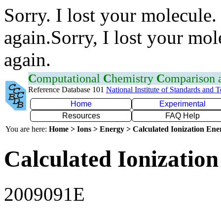
Sorry. I lost your molecule.
again.Sorry, I lost your mol
again.
C
omputational
C
hemistry
C
omparison
Reference Database 101
National Institute of Standards and 
Home
Experimental
Resources
FAQ Help
You are here:
Home > Ions > Energy > Calculated Ionization En
Calculated Ionization
2009091E