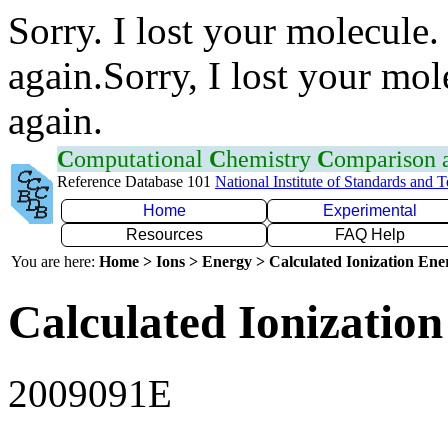
Sorry. I lost your molecule.
again.Sorry, I lost your mol
again.
C
omputational
C
hemistry
C
omparison
Reference Database 101
National Institute of Standards and 
Home
Experimental
Resources
FAQ Help
You are here:
Home > Ions > Energy > Calculated Ionization En
Calculated Ionization
2009091E