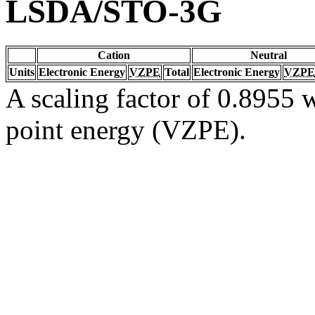
LSDA/STO-3G
Cation
Neutral
Units
Electronic Energy
VZPE
Total
Electronic Energy
VZPE
A scaling factor of 0.8955 w
point energy (VZPE).