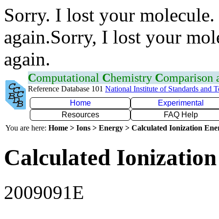
Sorry. I lost your molecule.
again.Sorry, I lost your mol
again.
C
omputational
C
hemistry
C
omparison
Reference Database 101
National Institute of Standards and 
Home
Experimental
Resources
FAQ Help
You are here:
Home > Ions > Energy > Calculated Ionization En
Calculated Ionization
2009091E