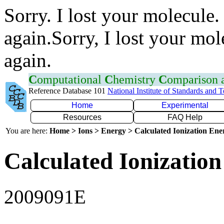
Sorry. I lost your molecule.
again.Sorry, I lost your mol
again.
C
omputational
C
hemistry
C
omparison
Reference Database 101
National Institute of Standards and 
Home
Experimental
Resources
FAQ Help
You are here:
Home > Ions > Energy > Calculated Ionization En
Calculated Ionization
2009091E