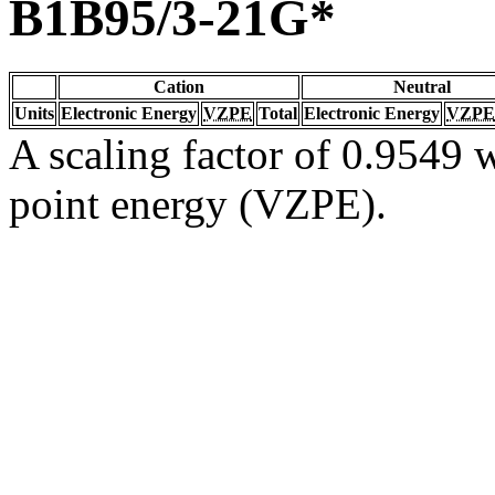
B1B95/3-21G*
Cation
Neutral
Units
Electronic Energy
VZPE
Total
Electronic Energy
VZPE
A scaling factor of 0.9549 w
point energy (VZPE).