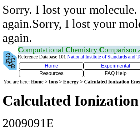
Sorry. I lost your molecule.
again.Sorry, I lost your mol
again.
C
omputational
C
hemistry
C
omparison
Reference Database 101
National Institute of Standards and 
Home
Experimental
Resources
FAQ Help
You are here:
Home > Ions > Energy > Calculated Ionization En
Calculated Ionization
2009091E