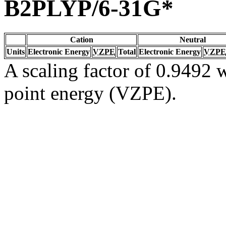
B2PLYP/6-31G*
Cation
Neutral
Units
Electronic Energy
VZPE
Total
Electronic Energy
VZPE
A scaling factor of 0.9492 w
point energy (VZPE).